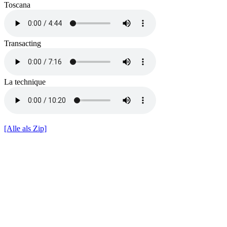
Toscana
Transacting
La technique
[Alle als Zip]