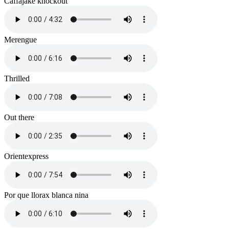
Caffajake knockout
Merengue
Thrilled
Out there
Orientexpress
Por que llorax blanca nina