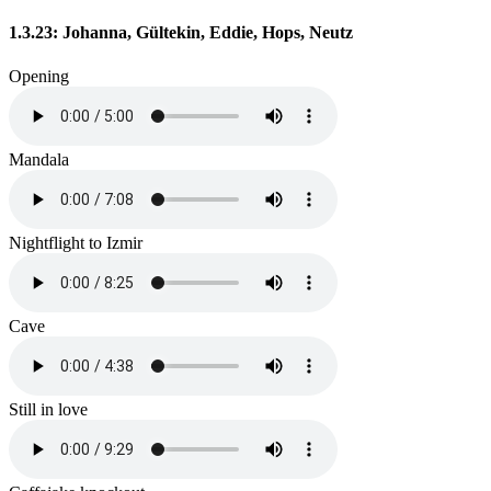
1.3.23: Johanna, Gültekin, Eddie, Hops, Neutz
Opening
Mandala
Nightflight to Izmir
Cave
Still in love