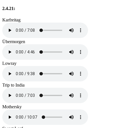
2.4.21:
Karfreitag
Übermorgen
Lowray
Trip to India
Mothersky