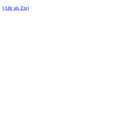
[Alle als Zip]