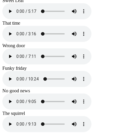
Sweet Leaf
That time
Wrong door
Funky friday
No good news
The squirrel