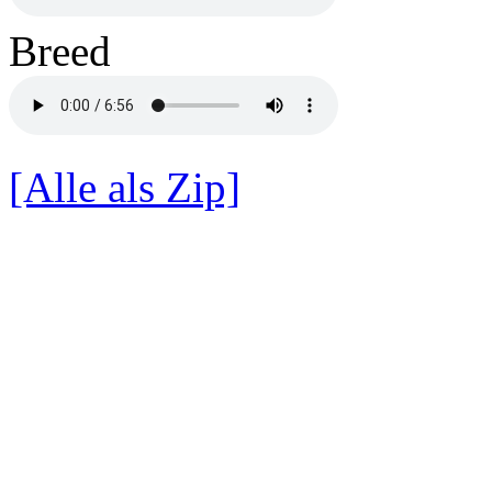
Breed
[Alle als Zip]