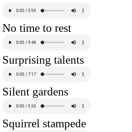
No time to rest
Surprising talents
Silent gardens
Squirrel stampede