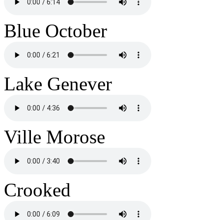
Blue October
Lake Genever
Ville Morose
Crooked