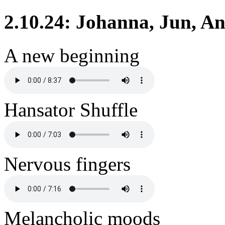
2.10.24: Johanna, Jun, An
A new beginning
Hansator Shuffle
Nervous fingers
Melancholic moods