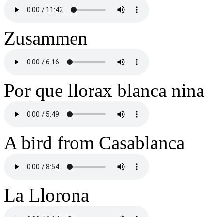
Zusammen
Por que llorax blanca nina
A bird from Casablanca
La Llorona