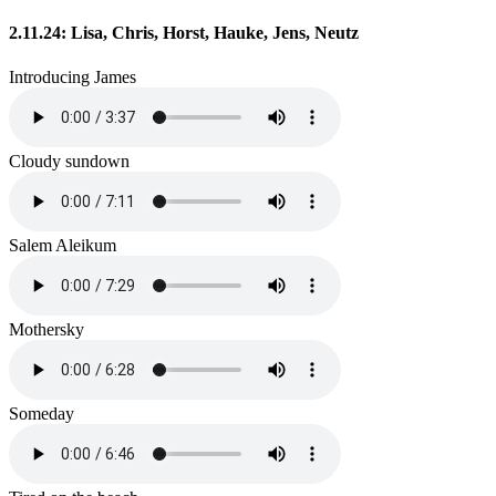
2.11.24: Lisa, Chris, Horst, Hauke, Jens, Neutz
Introducing James
Cloudy sundown
Salem Aleikum
Mothersky
Someday