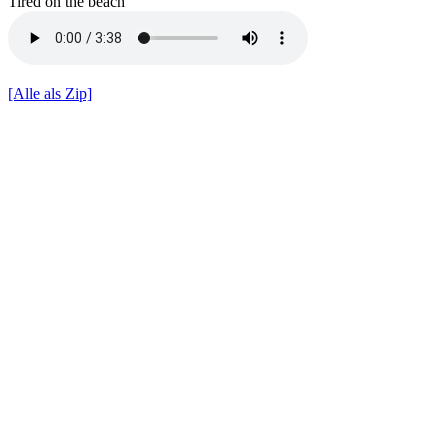
Tired on the beach
[Alle als Zip]