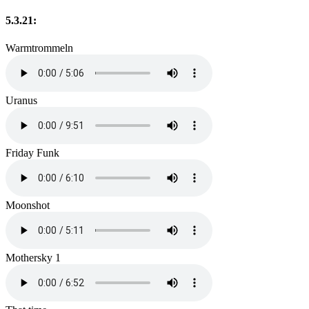
5.3.21:
Warmtrommeln
Uranus
Friday Funk
Moonshot
Mothersky 1