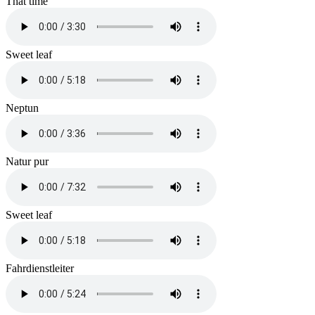
That time
Sweet leaf
Neptun
Natur pur
Sweet leaf
Fahrdienstleiter