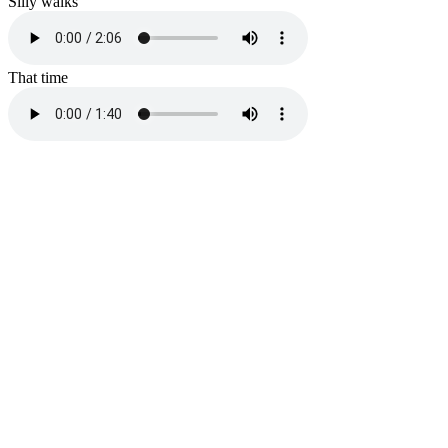
Silly walks
That time