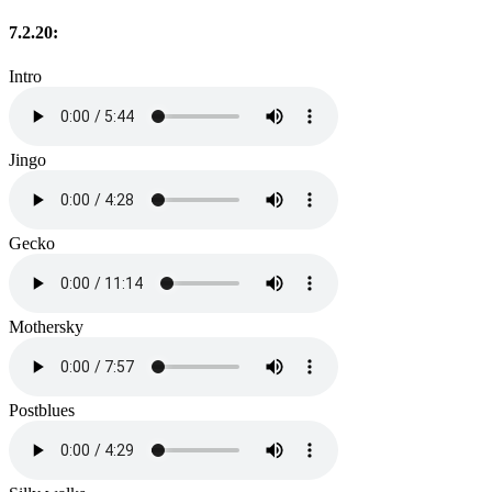
7.2.20:
Intro
Jingo
Gecko
Mothersky
Postblues