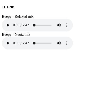
11.1.20:
Beepy - Relaxed mix
Beepy - Neutz mix