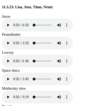
11.3.23: Lisa, Jens, Timo, Neutz
Snow
Peanutbutter
Lowray
Space disco
Mothersky slow