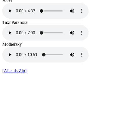
Based
Taxi Paranoia
Mothersky
[Alle als Zip]