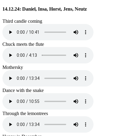
14.12.24: Daniel, Insa, Horst, Jens, Neutz
Third candle coming
Chuck meets the flute
Mothersky
Dance with the snake
Through the lemontrees