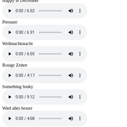
Happy in December
Pressure
Weihnachtsnacht
Rosige Zeiten
Something funky
Wird alles besser