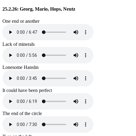
25.2.26: Georg, Mario, Hops, Neutz
One end or another
Lack of minerals
Lonesome Hanslin
It could have been perfect
The end of the circle