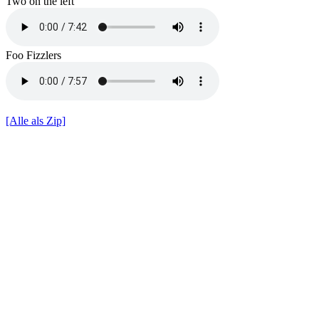
Two on the left
Foo Fizzlers
[Alle als Zip]