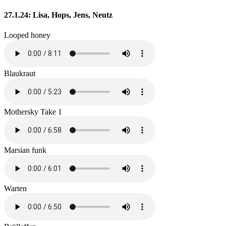
27.1.24: Lisa, Hops, Jens, Neutz
Looped honey
Blaukraut
Mothersky Take 1
Marsian funk
Warten