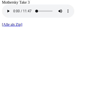
Mothersky Take 3
[Alle als Zip]