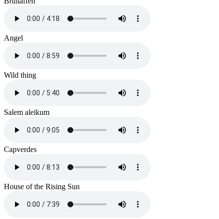
Brüllaffen
Angel
Wild thing
Salem aleikum
Capverdes
House of the Rising Sun